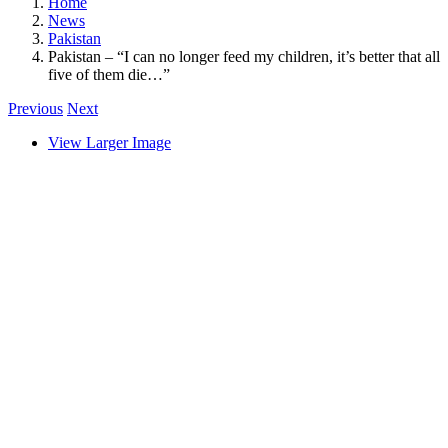
Home
News
Pakistan
Pakistan – “I can no longer feed my children, it’s better that all
five of them die…”
Previous
Next
View Larger Image