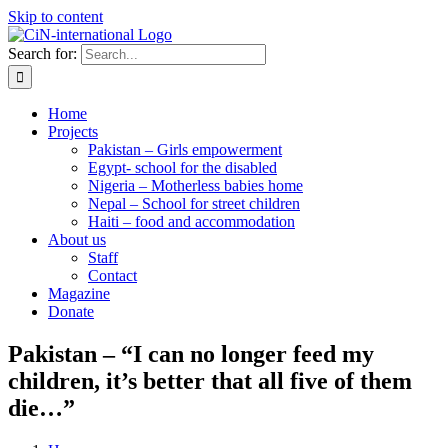
Skip to content
Search for:
Home
Projects
Pakistan – Girls empowerment
Egypt- school for the disabled
Nigeria – Motherless babies home
Nepal – School for street children
Haiti – food and accommodation
About us
Staff
Contact
Magazine
Donate
Pakistan – “I can no longer feed my
children, it’s better that all five of them
die…”