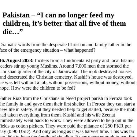
Pakistan – “I can no longer feed my
children, it’s better that all five of them
die…”
Dramatic words from the desperate Christian and family father in the
face of the emergency situation – what happened?
16. August 2023:
Inciters from a fundmentalist party and local Islamic
leaders stir up young Muslims. Around 7,000 men then stormed the
Christian quarter of the city of Jaranwala. The mob destroyed houses
and desecrated the Christian cemetery. Kashif’s house was destroyed,
he was left without a job, without possessions, without money, without
hope. How were the children to be fed?
Father Riaz from the Christians in Need project parish in Feroza took
the family in and gave them their first shelter. In Feroza they can start a
new life in safety. But they needed help to get started, because the mob
had taken everything from them. Kashif and his wife Zeenat
immediately went back to work. They were allowed to help out in the
fields as cotton pickers. They were paid the pittance of 250 PKR per
day (0.90 USD). And only as long as it was harvest time. This was far
too little to keep the family of six alive. It was never enough to pay for