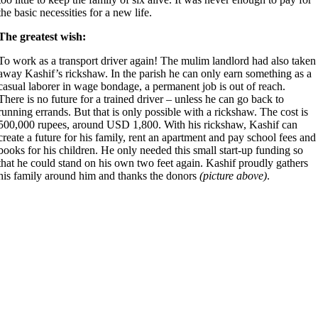
the basic necessities for a new life.
The greatest wish:
To work as a transport driver again! The mulim landlord had also taken
away Kashif’s rickshaw. In the parish he can only earn something as a
casual laborer in wage bondage, a permanent job is out of reach.
There is no future for a trained driver – unless he can go back to
running errands. But that is only possible with a rickshaw. The cost is
500,000 rupees, around USD 1,800. With his rickshaw, Kashif can
create a future for his family, rent an apartment and pay school fees and
books for his children. He only needed this small start-up funding so
that he could stand on his own two feet again. Kashif proudly gathers
his family around him and thanks the donors
(picture above)
.