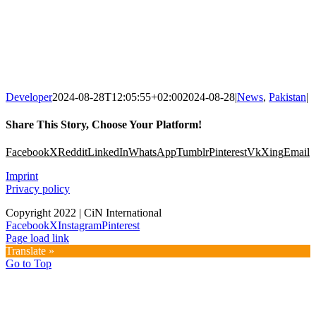
Developer
2024-08-28T12:05:55+02:00
2024-08-28
|
News
,
Pakistan
|
Share This Story, Choose Your Platform!
Facebook
X
Reddit
LinkedIn
WhatsApp
Tumblr
Pinterest
Vk
Xing
Email
Imprint
Privacy policy
Copyright 2022 | CiN International
Facebook
X
Instagram
Pinterest
Page load link
Translate »
Go to Top