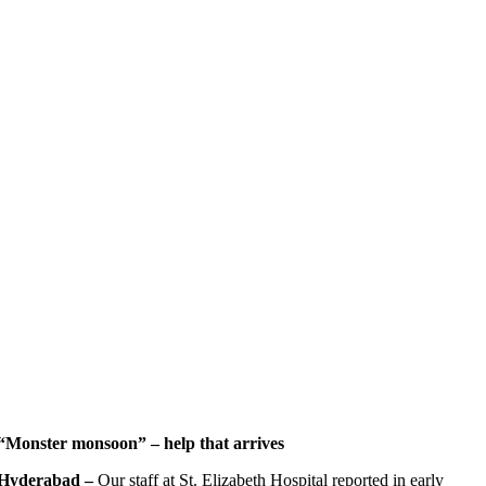
“Monster monsoon” – help that arrives
Hyderabad
–
Our staff at St. Elizabeth Hospital reported in early