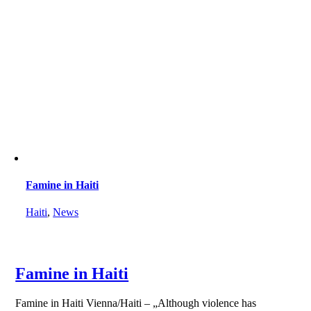
Famine in Haiti
Haiti
,
News
Famine in Haiti
Famine in Haiti Vienna/Haiti – „Although violence has