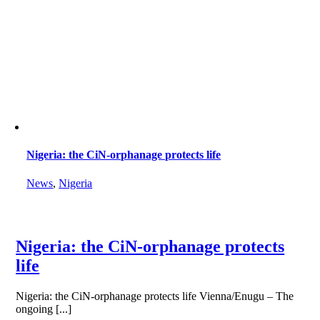
Nigeria: the CiN-orphanage protects life
News
,
Nigeria
Nigeria: the CiN-orphanage protects
life
Nigeria: the CiN-orphanage protects life Vienna/Enugu – The
ongoing [...]