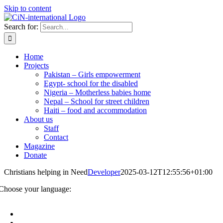
Skip to content
Search for:
Home
Projects
Pakistan – Girls empowerment
Egypt- school for the disabled
Nigeria – Motherless babies home
Nepal – School for street children
Haiti – food and accommodation
About us
Staff
Contact
Magazine
Donate
Christians helping in Need
Developer
2025-03-12T12:55:56+01:00
Choose your language: