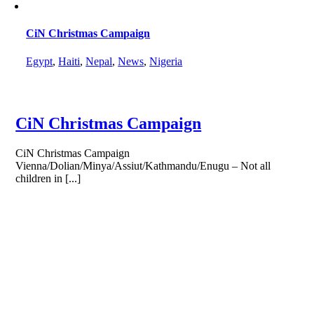
CiN Christmas Campaign
Egypt
,
Haiti
,
Nepal
,
News
,
Nigeria
CiN Christmas Campaign
CiN Christmas Campaign
Vienna/Dolian/Minya/Assiut/Kathmandu/Enugu – Not all
children in [...]