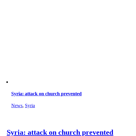
Syria: attack on church prevented
News
,
Syria
Syria: attack on church prevented