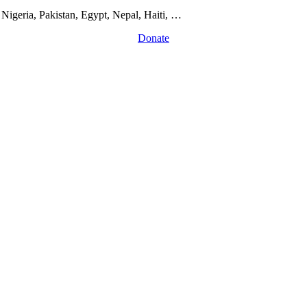
Nigeria, Pakistan, Egypt, Nepal, Haiti, …
Donate