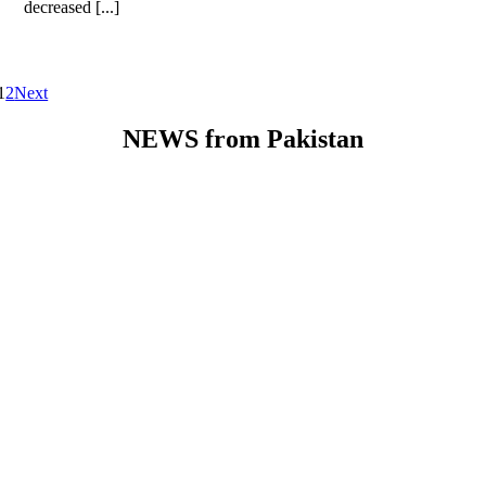
decreased [...]
1
2
Next
NEWS from Pakistan