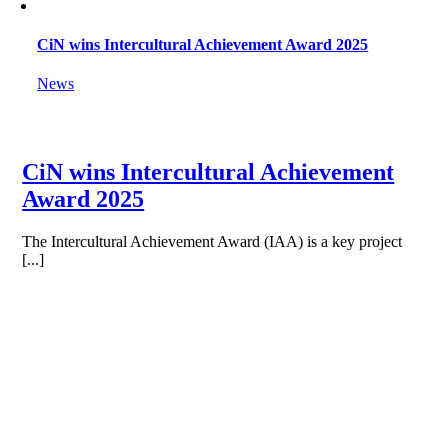
CiN wins Intercultural Achievement Award 2025
News
CiN wins Intercultural Achievement
Award 2025
The Intercultural Achievement Award (IAA) is a key project
[...]