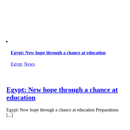
Egypt: New hope through a chance at education
Egypt
,
News
Egypt: New hope through a chance at
education
Egypt: New hope through a chance at education Preparations
[...]