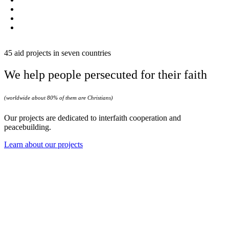
45 aid projects in seven countries
We help people persecuted for their faith
(worldwide about 80% of them are Christians)
Our projects are dedicated to interfaith cooperation and
peacebuilding.
Learn about our projects