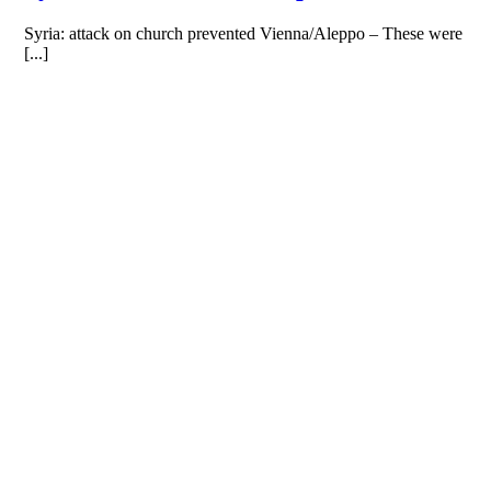
Syria: attack on church prevented Vienna/Aleppo – These were
[...]