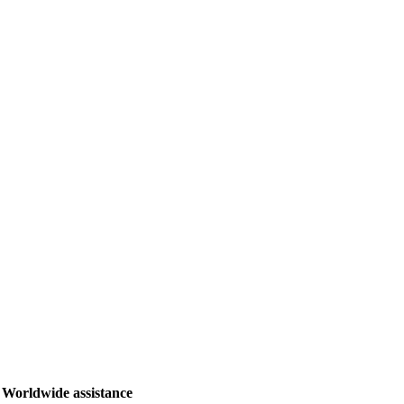
Worldwide assistance