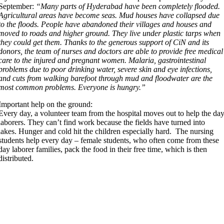
September:
“Many parts of Hyderabad have been completely flooded.
Agricultural areas have become seas. Mud houses have collapsed due
to the floods. People have abandoned their villages and houses and
moved to roads and higher ground. They live under plastic tarps when
they could get them. Thanks to the generous support of CiN and its
donors, the team of nurses and doctors are able to provide free medical
care to the injured and pregnant women. Malaria, gastrointestinal
problems due to poor drinking water, severe skin and eye infections,
and cuts from walking barefoot through mud and floodwater are the
most common problems. Everyone is hungry.”
Important help on the ground:
Every day, a volunteer team from the hospital moves out to help the da
laborers. They can’t find work because the fields have turned into
lakes. Hunger and cold hit the children especially hard. The nursing
students help every day – female students, who often come from these
day laborer families, pack the food in their free time, which is then
distributed.