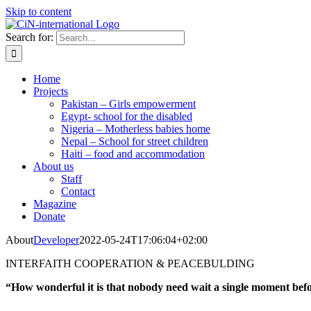
Skip to content
Search for:
Home
Projects
Pakistan – Girls empowerment
Egypt- school for the disabled
Nigeria – Motherless babies home
Nepal – School for street children
Haiti – food and accommodation
About us
Staff
Contact
Magazine
Donate
About
Developer
2022-05-24T17:06:04+02:00
INTERFAITH COOPERATION & PEACEBULDING
“How wonderful it is that nobody need wait a single moment befo