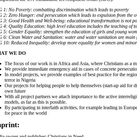
G 1:
No Poverty
: combatting discrimination which leads to poverty
G 2:
Zero Hunger
: end persecution which leads to expulsion from the
G 3:
Good Health and Well-being
: educational transformation is not p
G 4:
Quality Education
: high level education includes the teaching of 
G 5:
Gender Equality
: strengthen the education of girls and young wom
G 6:
Clean Water and Sanitation
: water and water sanitation are main 
G 10:
Reduced Inequality
: develop more equality for women and minoriti
AT WE DO
The focus of our work is in Africa and Asia, where Christians as a min
We provide immediate emergency aid in cases of concrete persecutio
In model projects, we provide examples of best practice for the regi
terror in Nigeria
Our projects for helping people to help themselves (start-up aid for d
own future
With all project partners we attach importance to the active interreli
models, as far as this is possible.
By participating in interfaith activities, for example leading in Eur
for peace in the world
print:
ia owner and publisher: Christians in Need