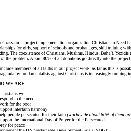
a Grass-roots project implementation organization Christians in Need ha
larships for girls, support of schools and orphanages, skill training wit
ding. The coexistence of Christians, Muslims, Hindus, Baha`i, Yezidis an
 of the problem. About 80% of all donations go directly into the project
nclude members of all faiths in our project work, as far as this is poss
aganda by fundamentalists against Christians is increasingly running in
O WE ARE
Christians we
espond to the need
ork for the poor
upport interfaith harmony
elp people persecuted for their faith
(worldwide about 80% of them are
upport the International Day of Prayer for the Persecuted
ray for peace
mplement the UN-Sustainable Development Goals (SDG):