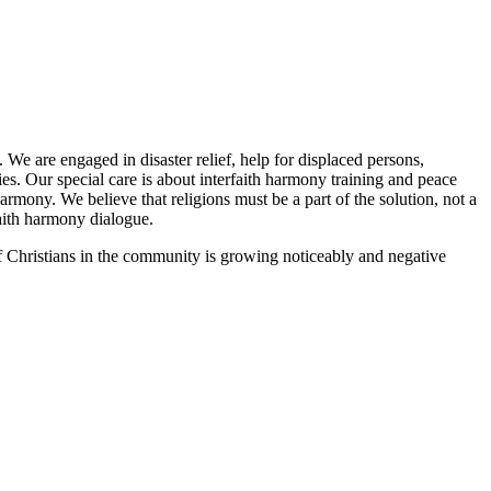
We are engaged in disaster relief, help for displaced persons,
ries. Our special care is about interfaith harmony training and peace
armony. We believe that religions must be a part of the solution, not a
faith harmony dialogue.
g of Christians in the community is growing noticeably and negative