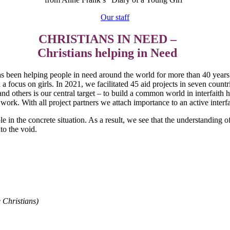
Our staff
CHRISTIANS IN NEED –
Christians helping in Need
s been helping people in need around the world for more than 40 years. 
h a focus on girls. In 2021, we facilitated 45 aid projects in seven count
d others is our central target – to build a common world in interfaith h
 work. With all project partners we attach importance to an active inter
ible in the concrete situation. As a result, we see that the understandin
to the void.
 Christians)