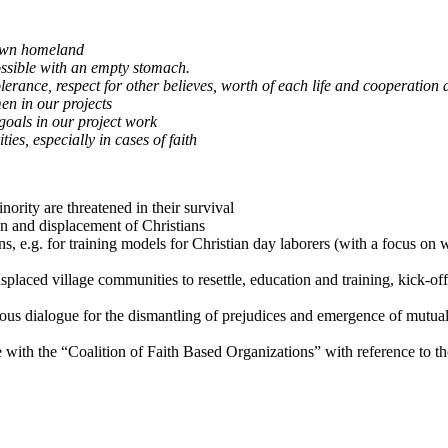
 own homeland
ossible with an empty stomach.
tolerance, respect for other believes, worth of each life and cooperatio
en in our projects
goals in our project work
es, especially in cases of faith
ority are threatened in their survival
n and displacement of Christians
ons, e.g. for training models for Christian day laborers (with a focus 
isplaced village communities to resettle, education and training, kick-off
gious dialogue for the dismantling of prejudices and emergence of mutual
ope with the “Coalition of Faith Based Organizations” with reference to t