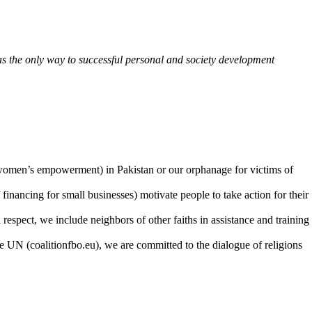
n as the only way to successful personal and society development
on women’s empowerment) in Pakistan or our orphanage for victims of
 financing for small businesses) motivate people to take action for their
 respect, we include neighbors of other faiths in assistance and training
he UN (coalitionfbo.eu), we are committed to the dialogue of religions