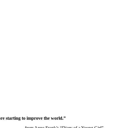
re starting to improve the world.”
from Anne Frank’s “Diary of a Young Girl”