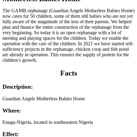
The GAMB orphanage (Guardian Angels Motherless Babies Home)
now cares for 50 children, some of them still babies who are not yet
fully aware of the magnitude of the loss of their parents. We helped
plan and finance the entire construction of the orphanage from the
very beginning. So today it is an open orphanage with a lot of
meeting and playing spaces for the children. Today we enable the
operation with the care of the children. In 2021 we have started self-
sufficiency projects in the orphanage, chicken coop and fish pond
are already in operation. This ensures the supply of protein for the
children’s growth.
Facts
Description:
Guardian Angels Motherless Babies Home
Where:
Enugu-Nigeria, located in southeastern Nigeria
Effect: