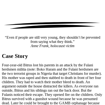
“Even if people are still very young, they shouldn’t be prevented
from saying what they think.”
Anne Frank, holocaust victim
Case Story
Four-year-old Bitrus lost his parents in an attack by the Fulani
herdsmen militia (note: Boko Haram and the Fulani herdsmen are
the two terrorist groups in Nigeria that target Christians for murder).
His mother was raped and then stabbed to death in front of her four
children. They had to watch their mother bleed to death. An
argument outside the house distracted the killers. As everyone ran
outside, Bitrus and his siblings ran out the back door. But the
Fulanis noticed their escape. They opened fire on the children. Only
Bitrus survived with a gunshot wound because he was presumed
dead. Later he could be brought to the GAMB orphanage because