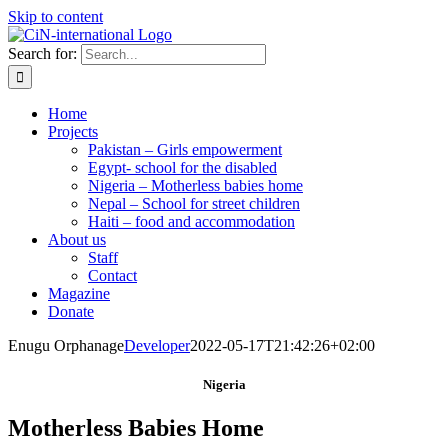
Skip to content
Search for:
Home
Projects
Pakistan – Girls empowerment
Egypt- school for the disabled
Nigeria – Motherless babies home
Nepal – School for street children
Haiti – food and accommodation
About us
Staff
Contact
Magazine
Donate
Enugu Orphanage
Developer
2022-05-17T21:42:26+02:00
Nigeria
Motherless Babies
Home