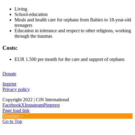
Living
School-education
Meals and health care for orphans from Babies to 18-year-old
teenagers
Education in tolerance and respect to other religions, working
through the traumas
Costs:
EUR 1.500 per month for the care and support of orphans
Donate
Imprint
Privacy policy
Copyright 2022 | CiN International
Facebook
X
Instagram
Pinterest
Page load link
Translate »
Go to Top