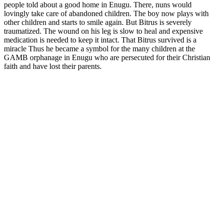
people told about a good home in Enugu. There, nuns would
lovingly take care of abandoned children. The boy now plays with
other children and starts to smile again. But Bitrus is severely
traumatized. The wound on his leg is slow to heal and expensive
medication is needed to keep it intact. That Bitrus survived is a
miracle Thus he became a symbol for the many children at the
GAMB orphanage in Enugu who are persecuted for their Christian
faith and have lost their parents.