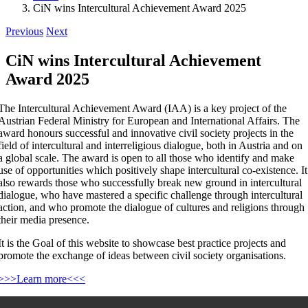
CiN wins Intercultural Achievement Award 2025
Previous
Next
CiN wins Intercultural Achievement
Award 2025
The Intercultural Achievement Award (IAA) is a key project of the
Austrian Federal Ministry for European and International Affairs. The
award honours successful and innovative civil society projects in the
field of intercultural and interreligious dialogue, both in Austria and on
a global scale. The award is open to all those who identify and make
use of opportunities which positively shape intercultural co-existence. It
also rewards those who successfully break new ground in intercultural
dialogue, who have mastered a specific challenge through intercultural
action, and who promote the dialogue of cultures and religions through
their media presence.
It is the Goal of this website to showcase best practice projects and
promote the exchange of ideas between civil society organisations.
>>>Learn more<<<