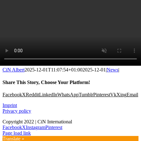
CiN Albert
2025-12-01T11:07:54+01:00
2025-12-01
|
News
|
Share This Story, Choose Your Platform!
Facebook
X
Reddit
LinkedIn
WhatsApp
Tumblr
Pinterest
Vk
Xing
Email
Imprint
Privacy policy
Copyright 2022 | CiN International
Facebook
X
Instagram
Pinterest
Page load link
Translate »