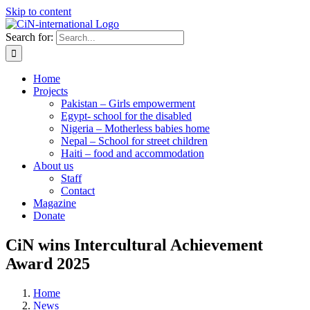
Skip to content
Search for:
Home
Projects
Pakistan – Girls empowerment
Egypt- school for the disabled
Nigeria – Motherless babies home
Nepal – School for street children
Haiti – food and accommodation
About us
Staff
Contact
Magazine
Donate
CiN wins Intercultural Achievement
Award 2025
Home
News