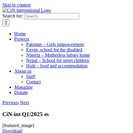
Skip to content
Search for:
Home
Projects
Pakistan – Girls empowerment
Egypt- school for the disabled
Nigeria – Motherless babies home
Nepal – School for street children
Haiti – food and accommodation
About us
Staff
Contact
Magazine
Donate
Previous
Next
CiN-int Q1/2025 es
[featured_image]
Download