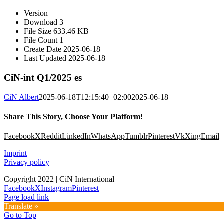
Version
Download
3
File Size
633.46 KB
File Count
1
Create Date
2025-06-18
Last Updated
2025-06-18
CiN-int Q1/2025 es
CiN Albert
2025-06-18T12:15:40+02:00
2025-06-18
|
Share This Story, Choose Your Platform!
Facebook
X
Reddit
LinkedIn
WhatsApp
Tumblr
Pinterest
Vk
Xing
Email
Imprint
Privacy policy
Copyright 2022 | CiN International
Facebook
X
Instagram
Pinterest
Page load link
Translate »
Go to Top