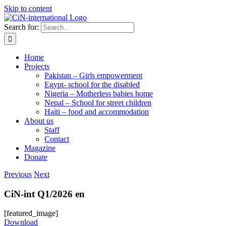
Skip to content
Search for:
Home
Projects
Pakistan – Girls empowerment
Egypt- school for the disabled
Nigeria – Motherless babies home
Nepal – School for street children
Haiti – food and accommodation
About us
Staff
Contact
Magazine
Donate
Previous
Next
CiN-int Q1/2026 en
[featured_image]
Download