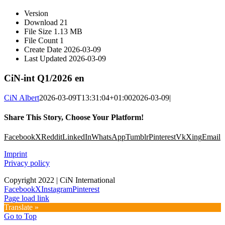
Version
Download
21
File Size
1.13 MB
File Count
1
Create Date
2026-03-09
Last Updated
2026-03-09
CiN-int Q1/2026 en
CiN Albert
2026-03-09T13:31:04+01:00
2026-03-09
|
Share This Story, Choose Your Platform!
Facebook
X
Reddit
LinkedIn
WhatsApp
Tumblr
Pinterest
Vk
Xing
Email
Imprint
Privacy policy
Copyright 2022 | CiN International
Facebook
X
Instagram
Pinterest
Page load link
Translate »
Go to Top