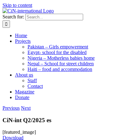
Skip to content
Search for:
Home
Projects
Pakistan – Girls empowerment
Egypt- school for the disabled
Nigeria – Motherless babies home
Nepal – School for street children
Haiti – food and accommodation
About us
Staff
Contact
Magazine
Donate
Previous
Next
CiN-int Q2/2025 es
[featured_image]
Download