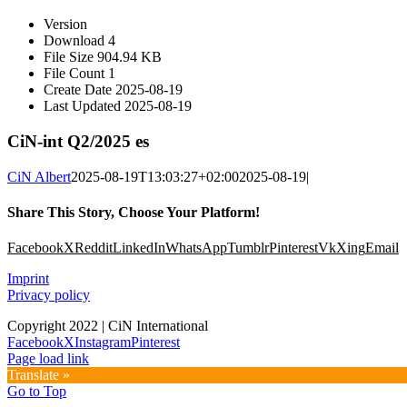
Version
Download
4
File Size
904.94 KB
File Count
1
Create Date
2025-08-19
Last Updated
2025-08-19
CiN-int Q2/2025 es
CiN Albert
2025-08-19T13:03:27+02:00
2025-08-19
|
Share This Story, Choose Your Platform!
Facebook
X
Reddit
LinkedIn
WhatsApp
Tumblr
Pinterest
Vk
Xing
Email
Imprint
Privacy policy
Copyright 2022 | CiN International
Facebook
X
Instagram
Pinterest
Page load link
Translate »
Go to Top