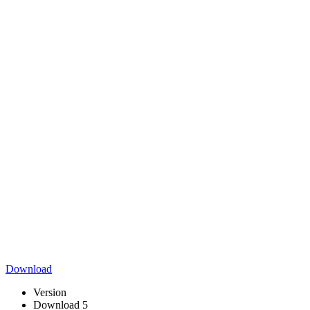
Download
Version
Download
5