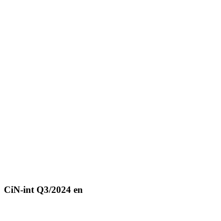
CiN-int Q3/2024 en