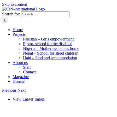
Skip to content
Search for:
Home
Projects
Pakistan – Girls empowerment
Egypt- school for the disabled
Nigeria – Motherless babies home
Nepal – School for street children
Haiti – food and accommodation
About us
Staff
Contact
Magazine
Donate
Previous
Next
View Larger Image