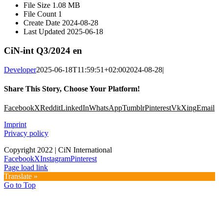
File Size
1.08 MB
File Count
1
Create Date
2024-08-28
Last Updated
2025-06-18
CiN-int Q3/2024 en
Developer
2025-06-18T11:59:51+02:00
2024-08-28
|
Share This Story, Choose Your Platform!
Facebook
X
Reddit
LinkedIn
WhatsApp
Tumblr
Pinterest
Vk
Xing
Email
Imprint
Privacy policy
Copyright 2022 | CiN International
Facebook
X
Instagram
Pinterest
Page load link
Translate »
Go to Top