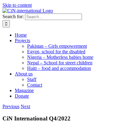
Skip to content
Search for:
Home
Projects
Pakistan – Girls empowerment
Egypt- school for the disabled
Nigeria – Motherless babies home
Nepal – School for street children
Haiti – food and accommodation
About us
Staff
Contact
Magazine
Donate
Previous
Next
CiN International Q4/2022