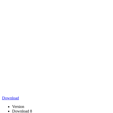
Download
Version
Download
8