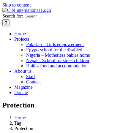
Skip to content
Search for:
Home
Projects
Pakistan – Girls empowerment
Egypt- school for the disabled
Nigeria – Motherless babies home
Nepal – School for street children
Haiti – food and accommodation
About us
Staff
Contact
Magazine
Donate
Protection
Home
Tag:
Protection