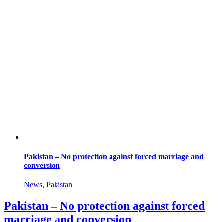
Pakistan – No protection against forced marriage and
conversion
News
,
Pakistan
Pakistan – No protection against forced
marriage and conversion