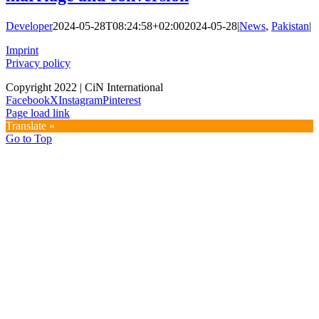
Developer
2024-05-28T08:24:58+02:00
2024-05-28
|
News
,
Pakistan
|
Imprint
Privacy policy
Copyright 2022 | CiN International
Facebook
X
Instagram
Pinterest
Page load link
Translate »
Go to Top