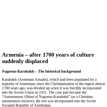
Armenia – after 1700 years of culture
suddenly displaced
Nagorno-Karabakh – The historical background
Karabakh (Armenian Artsakh), which had been populated by a
majority of Armenians since the Christianisation of the region almost
1700 years ago, was divided up when it was forcibly incorporated
into the Soviet Union in 1921. The core part became the
“Autonomous Oblast of Nagorno-Karabakh” (as a Christian-
autonomous enclave), the rest was incorporated into the Soviet
Socialist Republic of Azerbaijan.