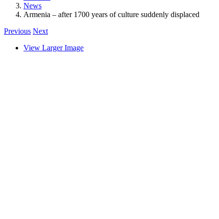
News
Armenia – after 1700 years of culture suddenly displaced
Previous
Next
View Larger Image