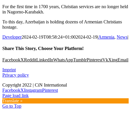
For the first time in 1700 years, Christian services are no longer held
in Nagorno-Karabakh.
To this day, Azerbaijan is holding dozens of Armenian Christians
hostage.
Developer
2024-02-19T08:58:24+01:00
2024-02-19
|
Armenia
,
News
|
Share This Story, Choose Your Platform!
Facebook
X
Reddit
LinkedIn
WhatsApp
Tumblr
Pinterest
Vk
Xing
Email
Imprint
Privacy policy
Copyright 2022 | CiN International
Facebook
X
Instagram
Pinterest
Page load link
Translate »
Go to Top