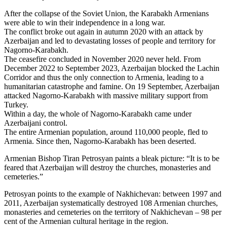
After the collapse of the Soviet Union, the Karabakh Armenians
were able to win their independence in a long war.
The conflict broke out again in autumn 2020 with an attack by
Azerbaijan and led to devastating losses of people and territory for
Nagorno-Karabakh.
The ceasefire concluded in November 2020 never held. From
December 2022 to September 2023, Azerbaijan blocked the Lachin
Corridor and thus the only connection to Armenia, leading to a
humanitarian catastrophe and famine. On 19 September, Azerbaijan
attacked Nagorno-Karabakh with massive military support from
Turkey.
Within a day, the whole of Nagorno-Karabakh came under
Azerbaijani control.
The entire Armenian population, around 110,000 people, fled to
Armenia. Since then, Nagorno-Karabakh has been deserted.
Armenian Bishop Tiran Petrosyan paints a bleak picture: “It is to be
feared that Azerbaijan will destroy the churches, monasteries and
cemeteries.”
Petrosyan points to the example of Nakhichevan: between 1997 and
2011, Azerbaijan systematically destroyed 108 Armenian churches,
monasteries and cemeteries on the territory of Nakhichevan – 98 per
cent of the Armenian cultural heritage in the region.