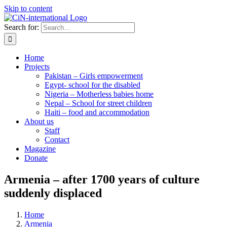
Skip to content
Search for:
Home
Projects
Pakistan – Girls empowerment
Egypt- school for the disabled
Nigeria – Motherless babies home
Nepal – School for street children
Haiti – food and accommodation
About us
Staff
Contact
Magazine
Donate
Armenia – after 1700 years of culture
suddenly displaced
Home
Armenia