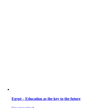
Egypt – Education as the key to the future