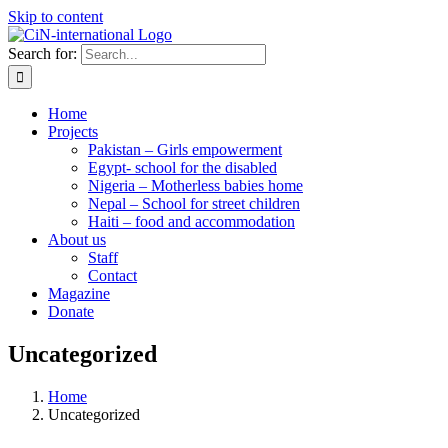
Skip to content
Search for:
Home
Projects
Pakistan – Girls empowerment
Egypt- school for the disabled
Nigeria – Motherless babies home
Nepal – School for street children
Haiti – food and accommodation
About us
Staff
Contact
Magazine
Donate
Uncategorized
Home
Uncategorized