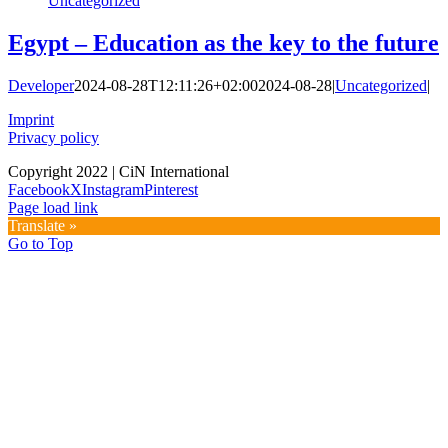
Uncategorized
Egypt – Education as the key to the future
Developer
2024-08-28T12:11:26+02:00
2024-08-28
|
Uncategorized
|
Imprint
Privacy policy
Copyright 2022 | CiN International
Facebook
X
Instagram
Pinterest
Page load link
Translate »
Go to Top