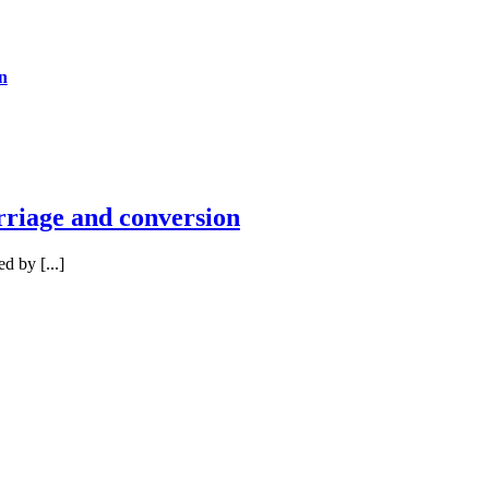
n
rriage and conversion
 by [...]