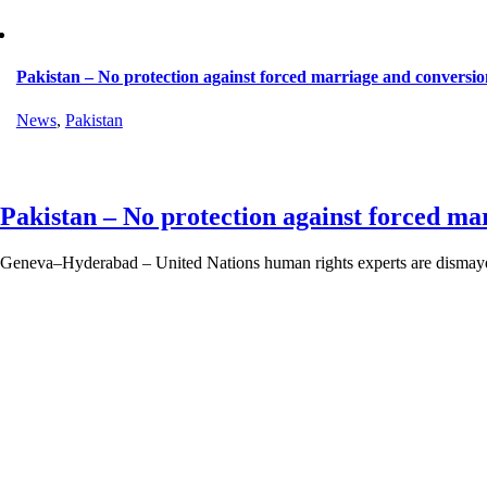
Pakistan – No protection against forced marriage and conversio
News
,
Pakistan
Pakistan – No protection against forced ma
Geneva–Hyderabad – United Nations human rights experts are dismayed