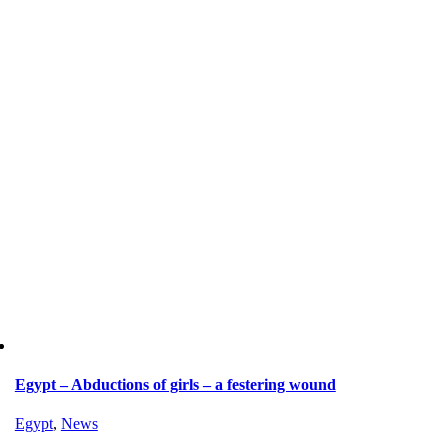
Egypt – Abductions of girls – a festering wound
Egypt
,
News