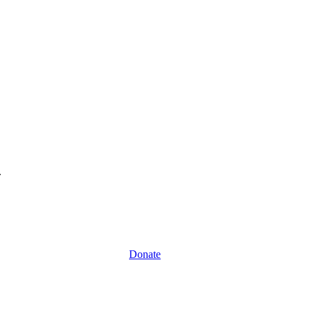
.
Donate