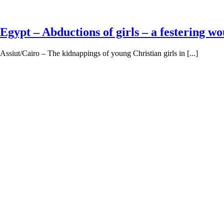
Egypt – Abductions of girls – a festering w
Assiut/Cairo – The kidnappings of young Christian girls in [...]